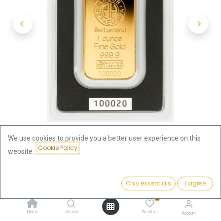
We use cookies to provide you a better user experience on this
Cookie Policy
website.
Shop
1 oz (31.1 gram)
1oz Gold Bar | Argor-Heraeus
Price:
Add to Cart
Only essentials
I agree
3,849.10
€
1oz Gold Bar | Argor-Heraeus
0
Home
Search
Wishlist
Account