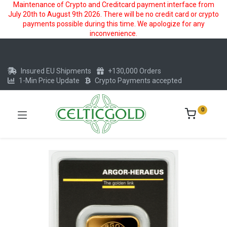
Maintenance of Crypto and Creditcard payment interface from
July 20th to August 9th 2026. There will be no credit card or crypto
payments possible during this time. We apologize for any
inconvenience.
Insured EU Shipments
+130,000 Orders
1-Min Price Update
Crypto Payments accepted
0