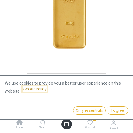
We use cookies to provide you a better user experience on this
Cookie Policy
website.
Shop
1000 Gram (1 Kilo)
1000g Gold Bar | Umicore
Price:
Add to Cart
Only essentials
I agree
123,809.75
€
1000g Gold Bar | Umicore
0
Home
Search
Wishlist
123,809.75
€
Account