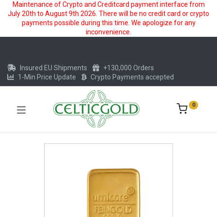
Maintenance of Crypto and Creditcard payment interface from
July 20th to August 9th 2026. There will be no credit card or crypto
payments possible during this time. We apologize for any
inconvenience.
Insured EU Shipments
+130,000 Orders
1-Min Price Update
Crypto Payments accepted
0