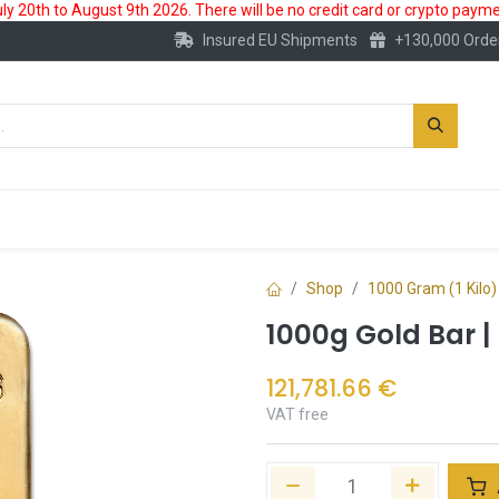
 20th to August 9th 2026. There will be no credit card or crypto paymen
Insured EU Shipments
+130,000 Orde
New
Gold Account
Accessories
Shop
1000 Gram (1 Kilo)
1000g Gold Bar |
121,781.66
€
VAT free