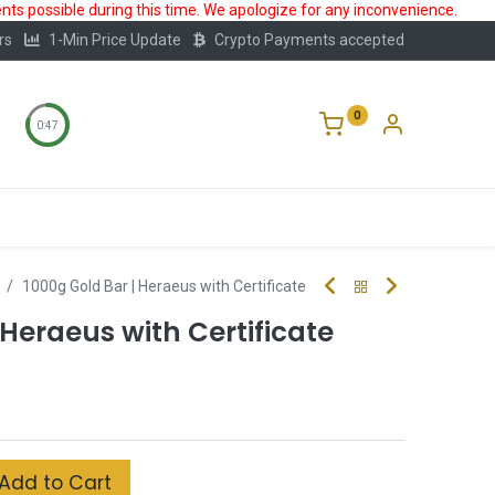
ts possible during this time. We apologize for any inconvenience.
rs
1-Min Price Update
Crypto Payments accepted
0
0:47
Storage
FAQ
Blog
About Us
1000g Gold Bar | Heraeus with Certificate
 Heraeus with Certificate
Add to Cart