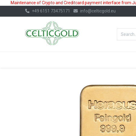
Maintenance of Crypto and Creditcard payment interface from July
+49 6151 73475171
info@celticgold.eu
BestValue%
GOLD
SILVER