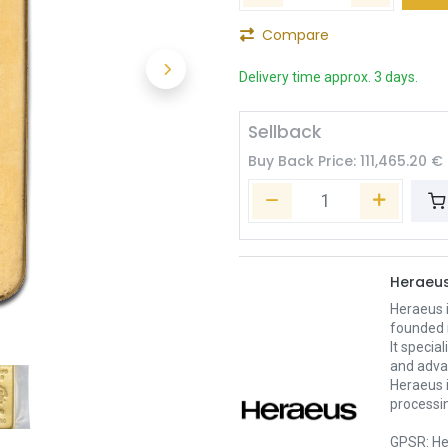
Compare
Delivery time approx. 3 days.
Sellback
Buy Back Price:
111,465.20
€
Heraeu
Heraeus 
founded 
It specia
and adva
Heraeus i
processin
GPSR: He