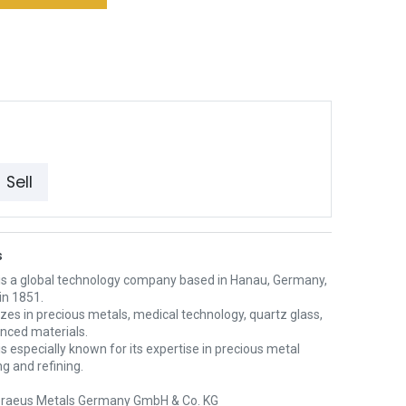
Sell
s
is a global technology company based in Hanau, Germany,
in 1851.
lizes in precious metals, medical technology, quartz glass,
nced materials.
s especially known for its expertise in precious metal
g and refining.
raeus Metals Germany GmbH & Co. KG