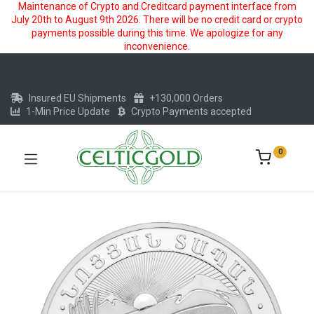
Maintenance of Crypto and Creditcard payment interface from
July 20th to August 9th 2026. There will be no credit card or crypto
payments possible during this time. We apologize for any
inconvenience.
Insured EU Shipments
+130,000 Orders
1-Min Price Update
Crypto Payments accepted
0