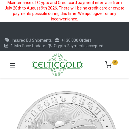
Maintenance of Crypto and Creditcard payment interface from
July 20th to August 9th 2026. There will be no credit card or crypto
payments possible during this time. We apologize for any
inconvenience.
Insured EU Shipments
+130,000 Orders
1-Min Price Update
Crypto Payments accepted
0