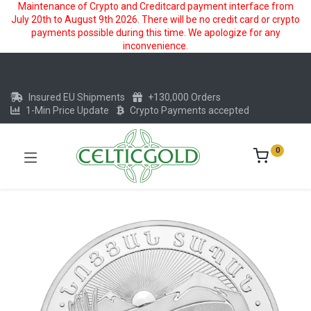
Maintenance of Crypto and Creditcard payment interface from
July 20th to August 9th 2026. There will be no credit card or crypto
payments possible during this time. We apologize for any
inconvenience.
Insured EU Shipments
+130,000 Orders
1-Min Price Update
Crypto Payments accepted
0