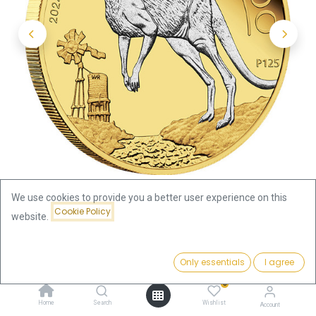
We use cookies to provide you a better user experience on this
Cookie Policy
website.
Shop
Price:
Australian Kangaroo 2oz Silver Coin 2024 - gilded | margin
Add to Cart
Only essentials
I agree
269.73
€
scheme
0
Home
Search
Wishlist
Account