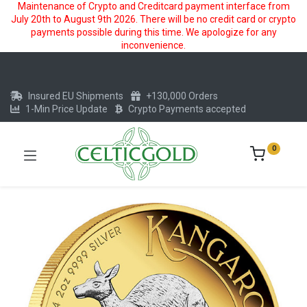
Maintenance of Crypto and Creditcard payment interface from
July 20th to August 9th 2026. There will be no credit card or crypto
payments possible during this time. We apologize for any
inconvenience.
Insured EU Shipments
+130,000 Orders
1-Min Price Update
Crypto Payments accepted
0