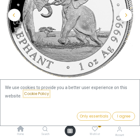
We use cookies to provide you a better user experience on this
Cookie Policy
website.
Shop
Somalia Elephant
Price:
Somalia Elephant 1oz Silver Coin 2024 | margin scheme
Add to Cart
Only essentials
I agree
84.22
€
0
Somalia Elephant 1oz Silver Coin
Home
Search
Wishlist
Account