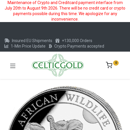
Maintenance of Crypto and Creditcard payment interface from
July 20th to August 9th 2026. There will be no credit card or crypto
payments possible during this time. We apologize for any
inconvenience.
Insured EU Shipments
+130,000 Orders
1-Min Price Update
Crypto Payments accepted
0