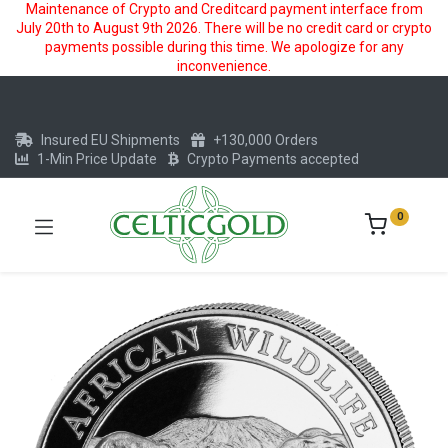
Maintenance of Crypto and Creditcard payment interface from
July 20th to August 9th 2026. There will be no credit card or crypto
payments possible during this time. We apologize for any
inconvenience.
Insured EU Shipments
+130,000 Orders
1-Min Price Update
Crypto Payments accepted
0