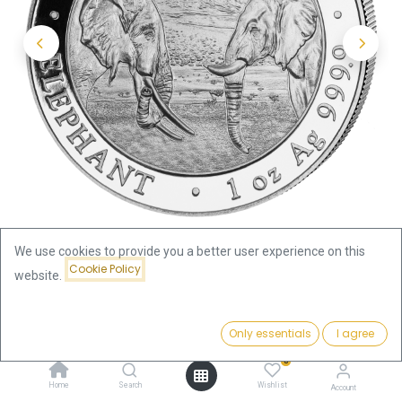
We use cookies to provide you a better user experience on this
Cookie Policy
website.
Shop
Somalia Elephant
Price:
Somalia Elephant 1oz Silver Coin 2020 | margin scheme
Add to Cart
Only essentials
I agree
76.49
€
0
Somalia Elephant 1oz Silver Coin
Home
Search
Wishlist
Account