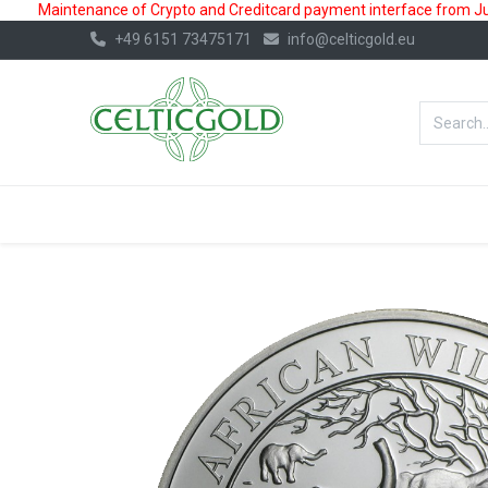
Maintenance of Crypto and Creditcard payment interface from July
+49 6151 73475171
info@celticgold.eu
BestValue%
GOLD
SILVER