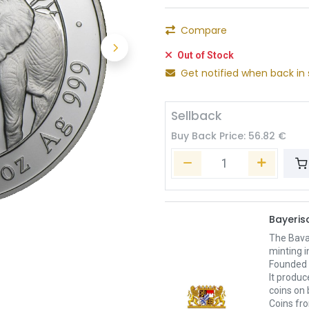
Compare
Out of Stock
Get notified when back in 
Sellback
Buy Back Price:
56.82
€
Bayeri
The Bavar
minting i
Founded i
It produ
coins on 
Coins fr