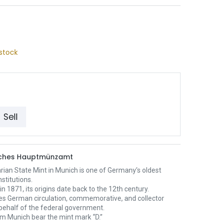
stock
Sell
sches Hauptmünzamt
ian State Mint in Munich is one of Germany’s oldest
nstitutions.
n 1871, its origins date back to the 12th century.
ces German circulation, commemorative, and collector
behalf of the federal government.
om Munich bear the mint mark “D.”