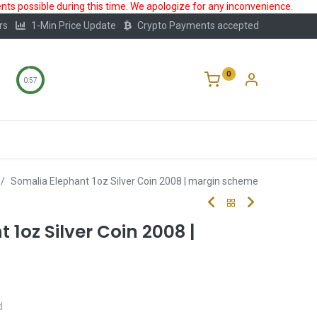
ts possible during this time. We apologize for any inconvenience.
rs
1-Min Price Update
Crypto Payments accepted
0
0:56
Storage
FAQ
Blog
About Us
Somalia Elephant 1oz Silver Coin 2008 | margin scheme
 1oz Silver Coin 2008 |
d