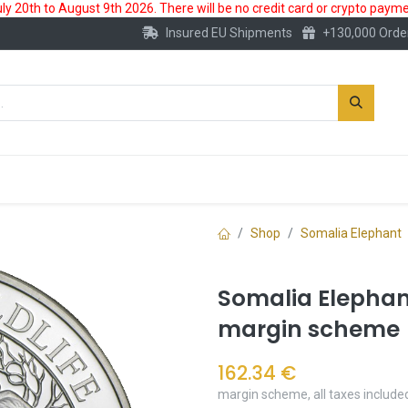
 20th to August 9th 2026. There will be no credit card or crypto paymen
Insured EU Shipments
+130,000 Orde
New
Gold Account
Accessories
Shop
Somalia Elephant
Somalia Elephant
margin scheme
162.34
€
margin scheme, all taxes include