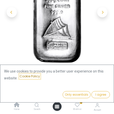
We use cookies to provide you a better user experience on this
Cookie Policy
website.
Shop
500g Silver Coin Bar Fiji | margin scheme
Price:
Add to Cart
Only essentials
I agree
1,236.95
€
500g Silver Coin Bar Fiji | margin
0
Home
Search
Wishlist
Account
scheme