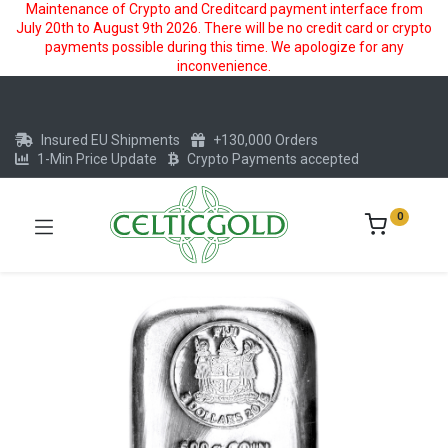
Maintenance of Crypto and Creditcard payment interface from
July 20th to August 9th 2026. There will be no credit card or crypto
payments possible during this time. We apologize for any
inconvenience.
Insured EU Shipments
+130,000 Orders
1-Min Price Update
Crypto Payments accepted
0