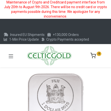
Maintenance of Crypto and Creditcard payment interface from
July 20th to August 9th 2026. There will be no credit card or crypto
payments possible during this time. We apologize for any
inconvenience.
Insured EU Shipments
+130,000 Orders
1-Min Price Update
Crypto Payments accepted
0