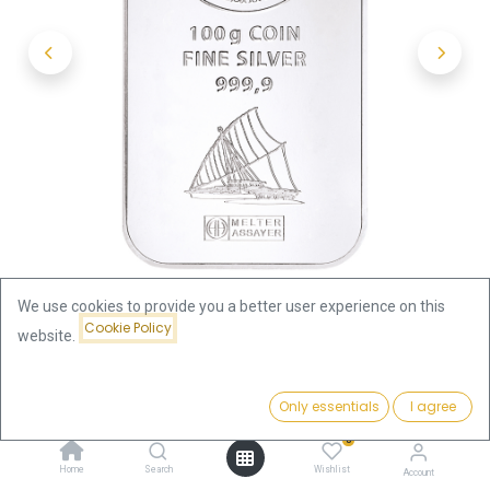
We use cookies to provide you a better user experience on this
Cookie Policy
website.
Shop
100 Gram
Price:
100g Silver Coin Bar Fiji | margin scheme
Add to Cart
Only essentials
I agree
299.20
€
0
100g Silver Coin Bar Fiji | margin
Home
Search
Wishlist
Account