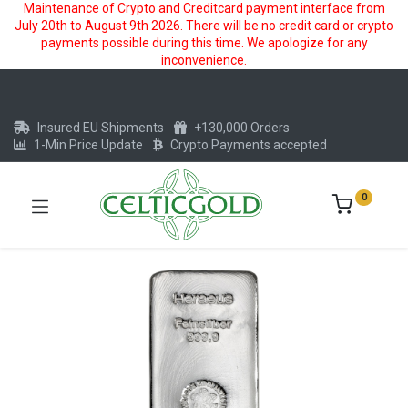
Maintenance of Crypto and Creditcard payment interface from
July 20th to August 9th 2026. There will be no credit card or crypto
payments possible during this time. We apologize for any
inconvenience.
Insured EU Shipments
+130,000 Orders
1-Min Price Update
Crypto Payments accepted
0