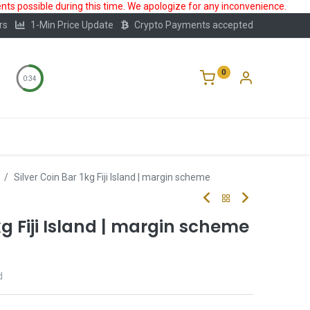
ts possible during this time. We apologize for any inconvenience.
rs
1-Min Price Update
Crypto Payments accepted
0
0:34
Storage
FAQ
Blog
About Us
Silver Coin Bar 1kg Fiji Island | margin scheme
kg Fiji Island | margin scheme
d