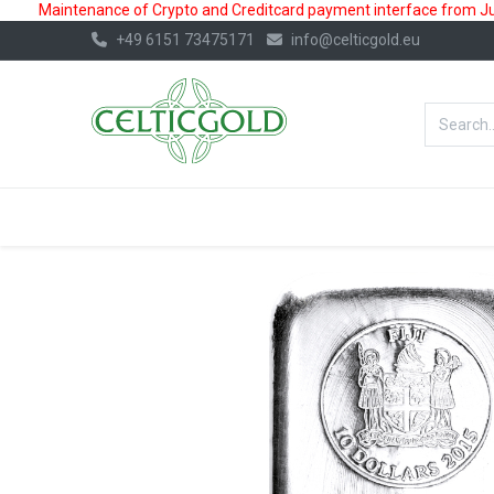
Maintenance of Crypto and Creditcard payment interface from July
+49 6151 73475171
info@celticgold.eu
BestValue%
GOLD
SILVER