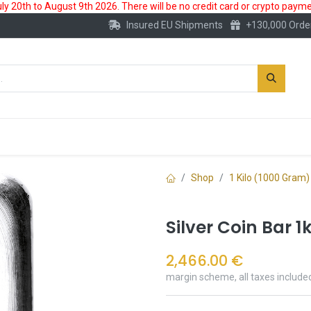
 20th to August 9th 2026. There will be no credit card or crypto paymen
Insured EU Shipments
+130,000 Orde
New
Gold Account
Accessories
Shop
1 Kilo (1000 Gram)
Silver Coin Bar 1
2,466.00
€
margin scheme, all taxes include