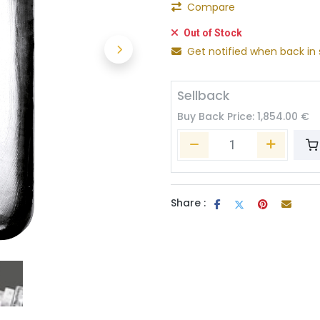
Compare
Out of Stock
Get notified when back in 
Sellback
Buy Back Price:
1,854.00
€
Share :