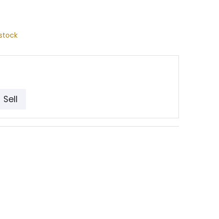
stock
Sell