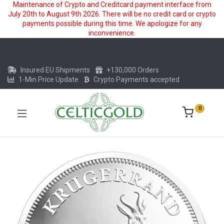
Maintenance of Crypto and Creditcard payment interface from
July 20th to August 9th 2026. There will be no credit card or crypto
payments possible during this time. We apologize for any
inconvenience.
Insured EU Shipments
+130,000 Orders
1-Min Price Update
Crypto Payments accepted
0