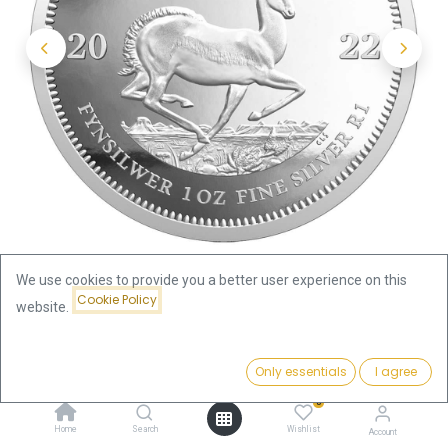
We use cookies to provide you a better user experience on this
Cookie Policy
website.
Shop
Krugerrand
Price:
Krugerrand 1oz Silver Coin 2022 | margin scheme
Add to Cart
Only essentials
I agree
67.79
€
0
Krugerrand 1oz Silver Coin 2022 |
Home
Search
Wishlist
Account