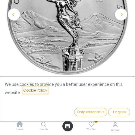
We use cookies to provide you a better user experience on this
Cookie Policy
website.
Shop
Libertad 1/4oz Silver Coin 2024
Price:
Add to Cart
Only essentials
I agree
Libertad 1/4oz Silver Coin 2024
27.54
€
0
27.54
€
Home
Search
Wishlist
Account