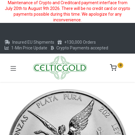
Maintenance of Crypto and Creditcard payment interface from
July 20th to August 9th 2026. There will be no credit card or crypto
payments possible during this time. We apologize for any
inconvenience.
Insured EU Shipments
+130,000 Orders
1-Min Price Update
Crypto Payments accepted
0