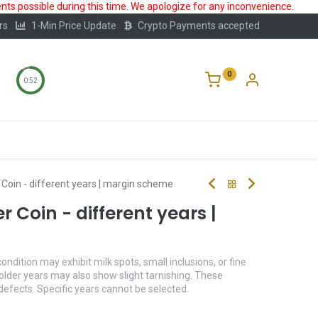
ts possible during this time. We apologize for any inconvenience.
rs
1-Min Price Update
Crypto Payments accepted
0
0:52
Storage
FAQ
Blog
About Us
r Coin - different years | margin scheme
er Coin - different years |
condition may exhibit milk spots, small inclusions, or fine
older years may also show slight tarnishing. These
 defects. Specific years cannot be selected.