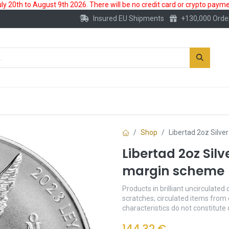
 20th to August 9th 2026. There will be no credit card or crypto paymen
Insured EU Shipments
+130,000 Orde
New
Gold Account
Accessories
Shop
Libertad 2oz Silve
Libertad 2oz Silv
margin scheme
Products in brilliant uncirculated 
scratches; circulated items from 
characteristics do not constitute
144.32
€