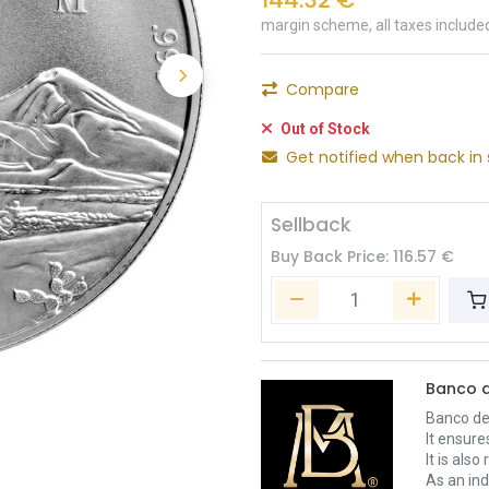
margin scheme, all taxes include
Compare
Out of Stock
Get notified when back in 
Sellback
Buy Back Price:
116.57
€
Banco d
Banco de 
It ensure
It is als
As an ind