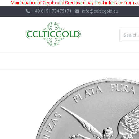
Maintenance of Crypto and Creditcard payment interface from July
+49 6151 73475171
info@celticgold.eu
BestValue%
GOLD
SILVER