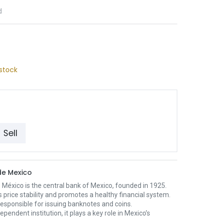
d
stock
Sell
e Mexico
México is the central bank of Mexico, founded in 1925.
s price stability and promotes a healthy financial system.
o responsible for issuing banknotes and coins.
ependent institution, it plays a key role in Mexico’s