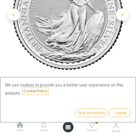
We use cookies to provide you a better user experience on this
Cookie Policy
website.
Shop
Britannia
Britannia 1/4oz Silver Coin 2026
Price:
Add to Cart
Only essentials
I agree
20.07
€
Britannia 1/4oz Silver Coin 2026
0
Home
Search
Wishlist
Account