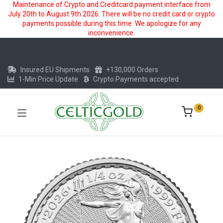
Maintenance of Crypto and Creditcard payment interface from
July 20th to August 9th 2026. There will be no credit card or crypto
payments possible during this time. We apologize for any
inconvenience.
Insured EU Shipments
+130,000 Orders
1-Min Price Update
Crypto Payments accepted
0