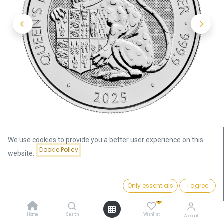
We use cookies to provide you a better user experience on this
Cookie Policy
website.
Shop
Price:
Tudor Beasts Queen's Panther 2oz Silver Coin 2025 | margin
Add to Cart
Only essentials
I agree
164.58
€
scheme
0
Home
Search
Wishlist
Account