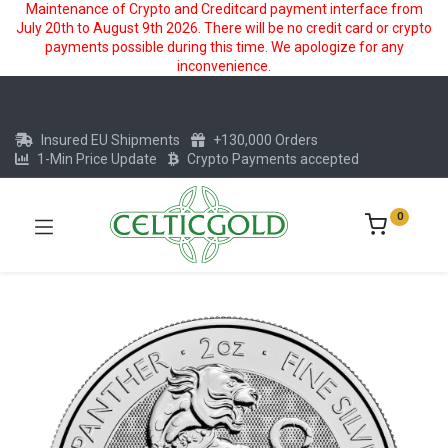
Maintenance of Crypto and Creditcard payment interface from
July 20th to August 9th 2026. There will be no credit card or crypto
payments possible during this time. We apologize for any
inconvenience.
Insured EU Shipments
+130,000 Orders
1-Min Price Update
Crypto Payments accepted
0