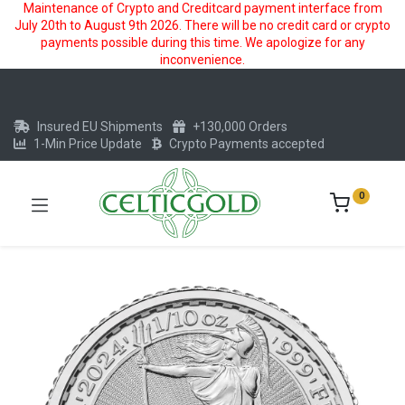
Maintenance of Crypto and Creditcard payment interface from
July 20th to August 9th 2026. There will be no credit card or crypto
payments possible during this time. We apologize for any
inconvenience.
Insured EU Shipments
+130,000 Orders
1-Min Price Update
Crypto Payments accepted
0