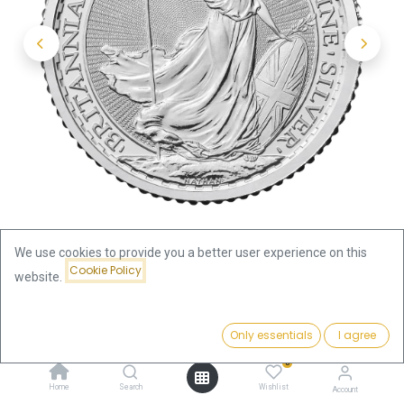
We use cookies to provide you a better user experience on this
Cookie Policy
website.
Shop
Britannia
Britannia 1/10oz Silver Coin 2024
Price:
Add to Cart
Only essentials
I agree
10.04
€
Britannia 1/10oz Silver Coin 2024
0
Home
Search
Wishlist
Account