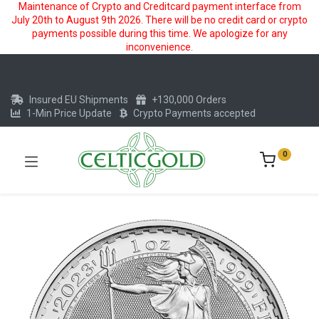
Maintenance of Crypto and Creditcard payment interface from
July 20th to August 9th 2026. There will be no credit card or crypto
payments possible during this time. We apologize for any
inconvenience.
Insured EU Shipments
+130,000 Orders
1-Min Price Update
Crypto Payments accepted
0