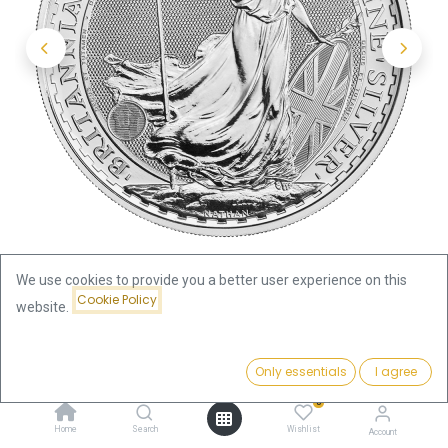
We use cookies to provide you a better user experience on this
Cookie Policy
website.
Shop
Britannia
Price:
Britannia King Charles III 1oz Silver Coin 2023
Add to Cart
Only essentials
I agree
66.87
€
0
Britannia King Charles III 1oz
Home
Search
Wishlist
Account