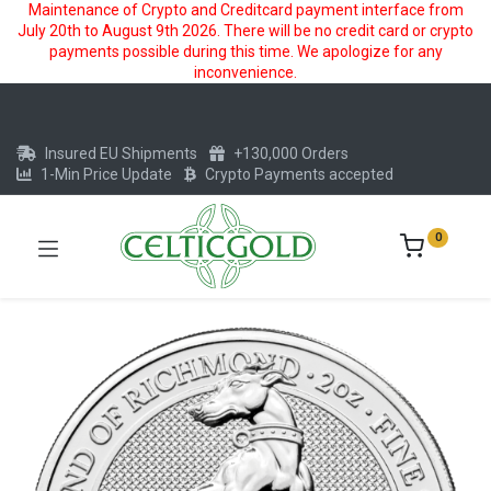
Maintenance of Crypto and Creditcard payment interface from
July 20th to August 9th 2026. There will be no credit card or crypto
payments possible during this time. We apologize for any
inconvenience.
Insured EU Shipments
+130,000 Orders
1-Min Price Update
Crypto Payments accepted
0