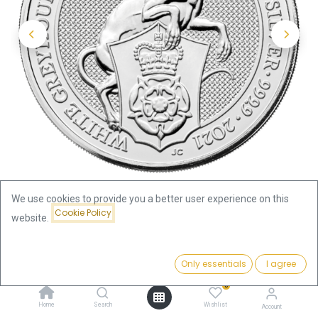
We use cookies to provide you a better user experience on this
Cookie Policy
website.
Shop
Price:
Queen's Beasts White Greyhound of Richmond 2oz Silver Coin
Add to Cart
Only essentials
I agree
129.76
€
2021 | margin scheme
0
Home
Search
Wishlist
Account