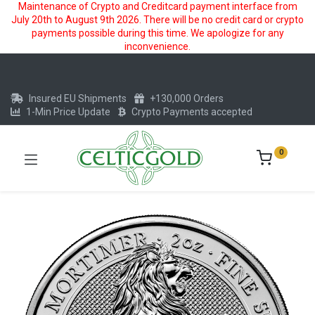
Maintenance of Crypto and Creditcard payment interface from
July 20th to August 9th 2026. There will be no credit card or crypto
payments possible during this time. We apologize for any
inconvenience.
Insured EU Shipments
+130,000 Orders
1-Min Price Update
Crypto Payments accepted
0