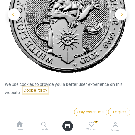
We use cookies to provide you a better user experience on this
Cookie Policy
website.
Shop
Price:
Queen's Beasts White Lion of Mortimer 2oz Silver Coin 2020 |
Add to Cart
Only essentials
I agree
151.68
€
margin scheme
0
Home
Search
Wishlist
Account