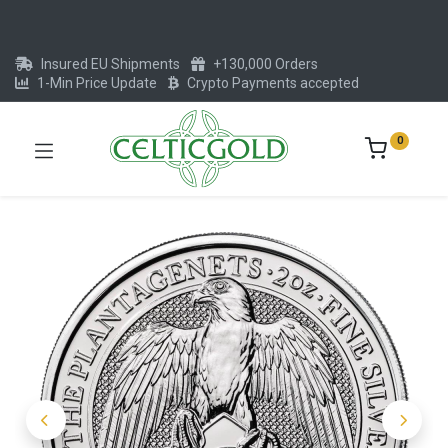
Insured EU Shipments
+130,000 Orders
1-Min Price Update
Crypto Payments accepted
0