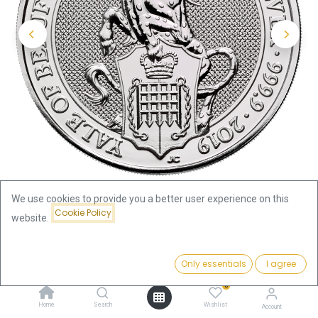
We use cookies to provide you a better user experience on this
Cookie Policy
website.
Shop
Price:
Queen's Beasts Yale of Beaufort 2oz Silver Coin 2019 | margin
Add to Cart
Only essentials
I agree
145.72
€
scheme
0
Home
Search
Wishlist
Account