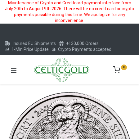
Maintenance of Crypto and Creditcard payment interface from
July 20th to August 9th 2026. There will be no credit card or crypto
payments possible during this time. We apologize for any
inconvenience.
Insured EU Shipments
+130,000 Orders
1-Min Price Update
Crypto Payments accepted
0