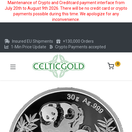
Maintenance of Crypto and Creditcard payment interface from
July 20th to August 9th 2026. There will be no credit card or crypto
payments possible during this time. We apologize for any
inconvenience.
Insured EU Shipments
+130,000 Orders
1-Min Price Update
Crypto Payments accepted
0