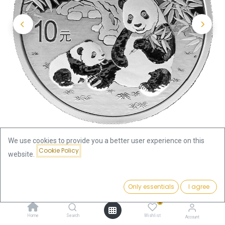
We use cookies to provide you a better user experience on this
Cookie Policy
website.
Shop
China Panda
China Panda 30g Silver Coin 2025
Price:
Add to Cart
Only essentials
I agree
79.12
€
China Panda 30g Silver Coin
0
Home
Search
Wishlist
Account
2025