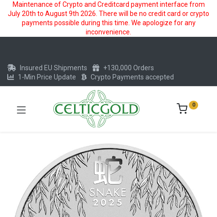
Maintenance of Crypto and Creditcard payment interface from
July 20th to August 9th 2026. There will be no credit card or crypto
payments possible during this time. We apologize for any
inconvenience.
Insured EU Shipments
+130,000 Orders
1-Min Price Update
Crypto Payments accepted
0