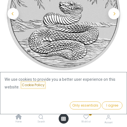
We use cookies to provide you a better user experience on this
Cookie Policy
website.
Shop
Lunar III Snake 1/2 oz Silver Coin 2025
Price:
Add to Cart
Only essentials
I agree
Lunar III Snake 1/2 oz Silver Coin
47.34
€
0
2025
Home
Search
Wishlist
Account