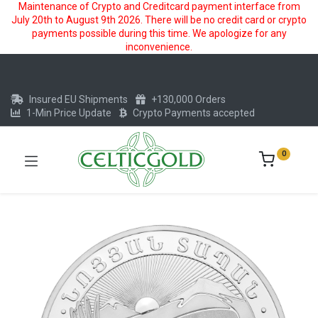
Maintenance of Crypto and Creditcard payment interface from
July 20th to August 9th 2026. There will be no credit card or crypto
payments possible during this time. We apologize for any
inconvenience.
Insured EU Shipments
+130,000 Orders
1-Min Price Update
Crypto Payments accepted
0