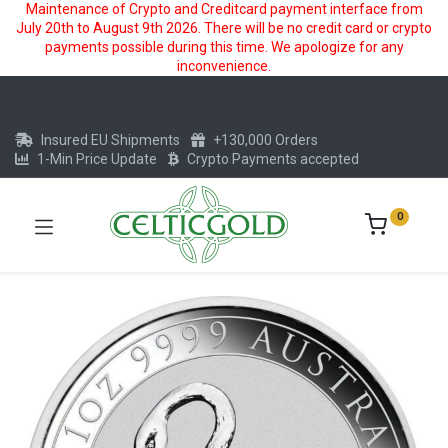
Maintenance of Crypto and Creditcard payment interface from
July 20th to August 9th 2026. There will be no credit card or crypto
payments possible during this time. We apologize for any
inconvenience.
Insured EU Shipments
+130,000 Orders
1-Min Price Update
Crypto Payments accepted
0