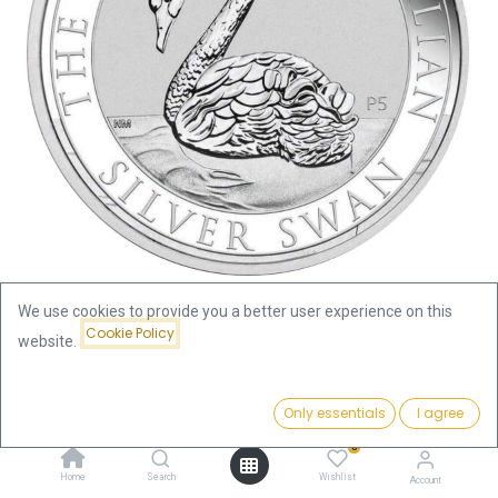
We use cookies to provide you a better user experience on this
Cookie Policy
website.
Shop
Swan
Australien Swan 1oz Silver Coin 2021 | margin scheme
Price:
Add to Cart
Only essentials
I agree
176.15
€
Australien Swan 1oz Silver Coin
0
Home
Search
Wishlist
Account
2021 | margin scheme