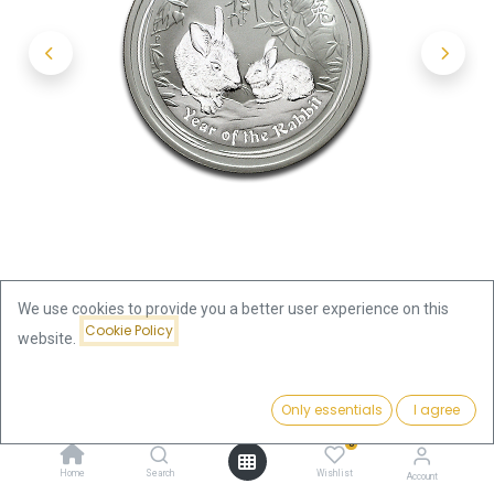
We use cookies to provide you a better user experience on this
Cookie Policy
website.
Shop
Price:
Lunar II Rabbit 2oz Silver Coin 2011 | margin scheme
Add to Cart
Only essentials
I agree
156.33
€
0
Lunar II Rabbit 2oz Silver Coin
Home
Search
Wishlist
Account