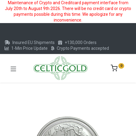
Maintenance of Crypto and Creditcard payment interface from
July 20th to August 9th 2026. There will be no credit card or crypto
payments possible during this time. We apologize for any
inconvenience.
Insured EU Shipments
+130,000 Orders
1-Min Price Update
Crypto Payments accepted
0