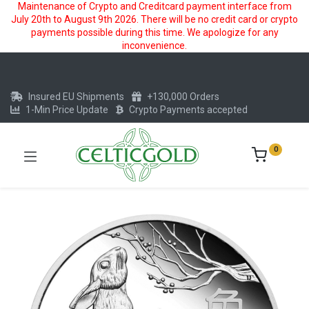
Maintenance of Crypto and Creditcard payment interface from
July 20th to August 9th 2026. There will be no credit card or crypto
payments possible during this time. We apologize for any
inconvenience.
Insured EU Shipments
+130,000 Orders
1-Min Price Update
Crypto Payments accepted
0