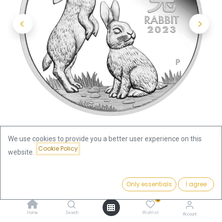
We use cookies to provide you a better user experience on this
Cookie Policy
website.
Shop
Lunar III Rabbit 2oz Silver Coin 2023
Price:
Add to Cart
Only essentials
I agree
Lunar III Rabbit 2oz Silver Coin
167.34
€
0
2023
Home
Search
Wishlist
Account