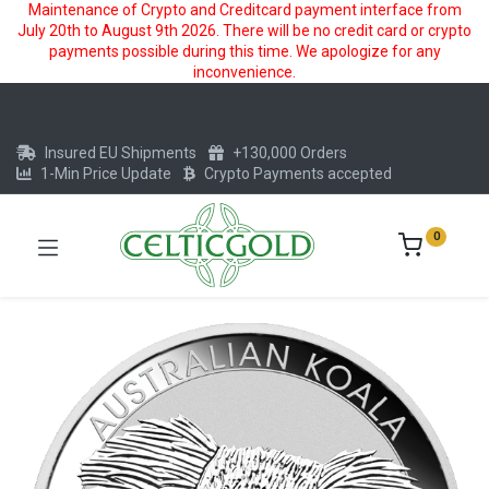
Maintenance of Crypto and Creditcard payment interface from
July 20th to August 9th 2026. There will be no credit card or crypto
payments possible during this time. We apologize for any
inconvenience.
Insured EU Shipments
+130,000 Orders
1-Min Price Update
Crypto Payments accepted
0