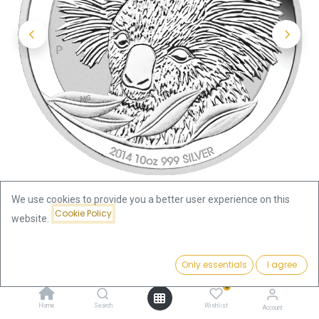
We use cookies to provide you a better user experience on this
Cookie Policy
website.
Shop
Koala 10oz Silver Coin 2014 | margin scheme
Price:
Add to Cart
Only essentials
I agree
935.80
€
Koala 10oz Silver Coin 2014 |
0
Home
Search
Wishlist
Account
margin scheme