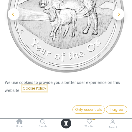
We use cookies to provide you a better user experience on this
Cookie Policy
website.
Shop
Lunar II Ox 10oz Silver Coin 2009 | margin scheme
Price:
Add to Cart
Only essentials
I agree
550.47
€
Lunar II Ox 10oz Silver Coin 2009 |
0
Home
Search
Wishlist
Account
margin scheme