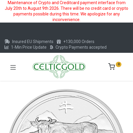
Maintenance of Crypto and Creditcard payment interface from
July 20th to August 9th 2026. There will be no credit card or crypto
payments possible during this time. We apologize for any
inconvenience.
Insured EU Shipments
+130,000 Orders
1-Min Price Update
Crypto Payments accepted
0