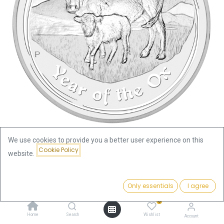
We use cookies to provide you a better user experience on this
Cookie Policy
website.
Shop
Lunar II Ox 2oz Silver Coin 2009 | margin scheme
Price:
Add to Cart
Only essentials
I agree
110.09
€
Lunar II Ox 2oz Silver Coin 2009 |
0
margin scheme
Home
Search
Wishlist
Account