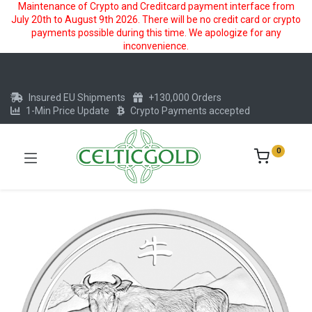
Maintenance of Crypto and Creditcard payment interface from
July 20th to August 9th 2026. There will be no credit card or crypto
payments possible during this time. We apologize for any
inconvenience.
Insured EU Shipments
+130,000 Orders
1-Min Price Update
Crypto Payments accepted
0