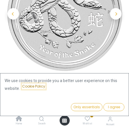
We use cookies to provide you a better user experience on this
Cookie Policy
website.
Shop
Price:
Lunar II Snake 1/2oz Silver Coin 2013 | margin scheme
Add to Cart
Only essentials
I agree
34.99
€
0
Lunar II Snake 1/2oz Silver Coin
Home
Search
Wishlist
Account