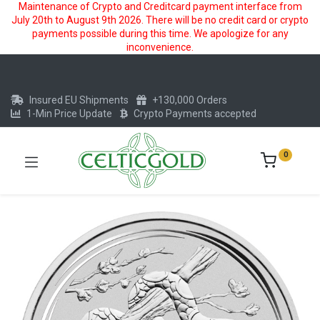
Maintenance of Crypto and Creditcard payment interface from
July 20th to August 9th 2026. There will be no credit card or crypto
payments possible during this time. We apologize for any
inconvenience.
Insured EU Shipments
+130,000 Orders
1-Min Price Update
Crypto Payments accepted
0