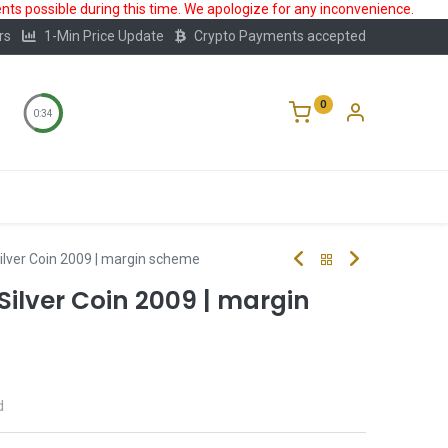
ts possible during this time. We apologize for any inconvenience.
rs
1-Min Price Update
Crypto Payments accepted
0
0:33
Storage
FAQ
Blog
About Us
Silver Coin 2009 | margin scheme
 Silver Coin 2009 | margin
d