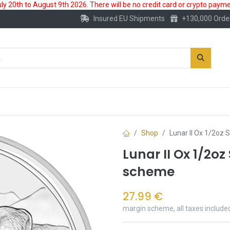
 20th to August 9th 2026. There will be no credit card or crypto paymen
Insured EU Shipments
+130,000 Orde
New
Gold Account
Accessories
Shop
Lunar II Ox 1/2oz 
Lunar II Ox 1/2oz
scheme
27.99
€
margin scheme, all taxes include