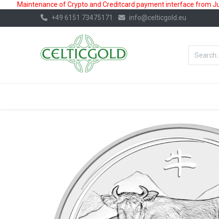
Maintenance of Crypto and Creditcard payment interface from July
+49 6151 73475171
info@celticgold.eu
BestValue%
GOLD
SILVER