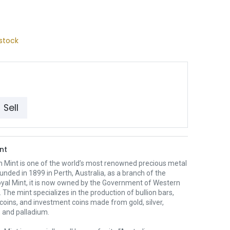
stock
Sell
nt
h Mint is one of the world’s most renowned precious metal
unded in 1899 in Perth, Australia, as a branch of the
oyal Mint, it is now owned by the Government of Western
. The mint specializes in the production of bullion bars,
 coins, and investment coins made from gold, silver,
 and palladium.