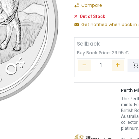
Compare
Out of Stock
Get notified when back in 
Sellback
Buy Back Price:
29.95
€
Perth Mi
The Pert
mints. Fo
British R
Australia
collector
platinum,