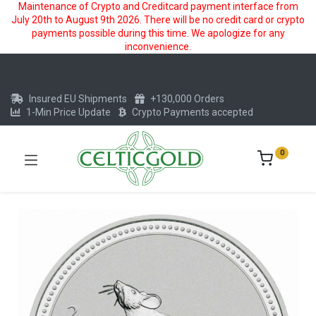
Maintenance of Crypto and Creditcard payment interface from
July 20th to August 9th 2026. There will be no credit card or crypto
payments possible during this time. We apologize for any
inconvenience.
Insured EU Shipments
+130,000 Orders
1-Min Price Update
Crypto Payments accepted
0