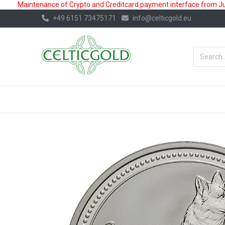
Maintenance of Crypto and Creditcard payment interface from July
+49 6151 73475171
info@celticgold.eu
BestValue%
GOLD
SILVER