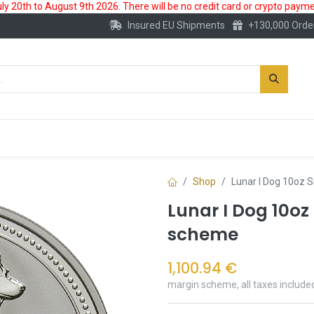
 20th to August 9th 2026. There will be no credit card or crypto paymen
Insured EU Shipments
+130,000 Orde
New
Gold Account
Accessories
Shop
Lunar I Dog 10oz S
Lunar I Dog 10oz
scheme
1,100.94
€
margin scheme, all taxes include