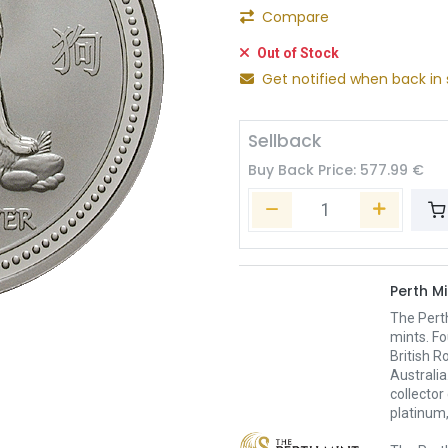
Compare
Out of Stock
Get notified when back in 
Sellback
Buy Back Price:
577.99
€
Perth Mi
The Pert
mints. Fo
British R
Australia
collector
platinum,