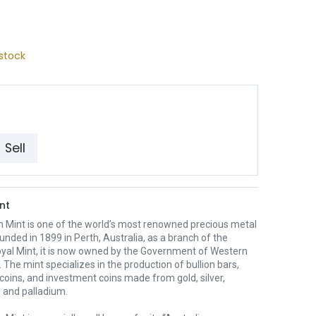
stock
Sell
nt
h Mint is one of the world’s most renowned precious metal
unded in 1899 in Perth, Australia, as a branch of the
oyal Mint, it is now owned by the Government of Western
. The mint specializes in the production of bullion bars,
 coins, and investment coins made from gold, silver,
 and palladium.