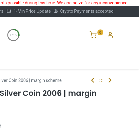
ts possible during this time. We apologize for any inconvenience.
rs
1-Min Price Update
Crypto Payments accepted
0
0:16
Storage
FAQ
Blog
About Us
ilver Coin 2006 | margin scheme
 Silver Coin 2006 | margin
d