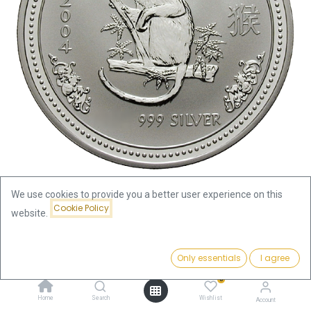
We use cookies to provide you a better user experience on this
Cookie Policy
website.
Shop
Lunar I Monkey 2oz Silver Coin 2004 | margin scheme
Price:
Add to Cart
Only essentials
I agree
220.19
€
Lunar I Monkey 2oz Silver Coin
0
Home
Search
Wishlist
Account
2004 | margin scheme