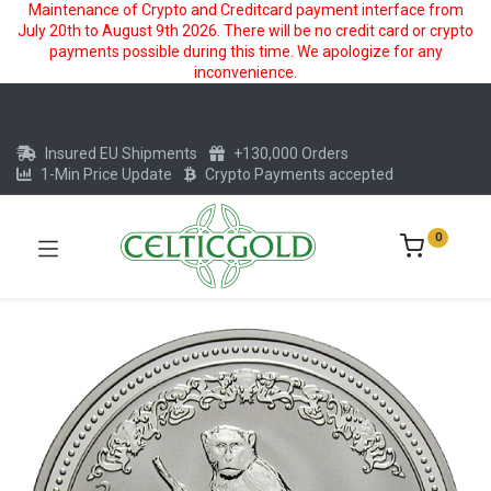
Maintenance of Crypto and Creditcard payment interface from
July 20th to August 9th 2026. There will be no credit card or crypto
payments possible during this time. We apologize for any
inconvenience.
Insured EU Shipments
+130,000 Orders
1-Min Price Update
Crypto Payments accepted
0