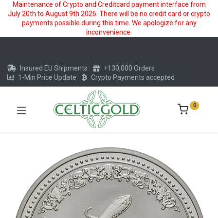
Maintenance of Crypto and Creditcard payment interface from
July 20th to August 9th 2026. There will be no credit card or crypto
payments possible during this time. We apologize for any
inconvenience.
Insured EU Shipments
+130,000 Orders
1-Min Price Update
Crypto Payments accepted
0