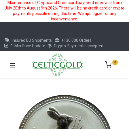
Maintenance of Crypto and Creditcard payment interface from
July 20th to August 9th 2026. There will be no credit card or crypto
payments possible during this time. We apologize for any
inconvenience.
Insured EU Shipments
+130,000 Orders
1-Min Price Update
Crypto Payments accepted
0