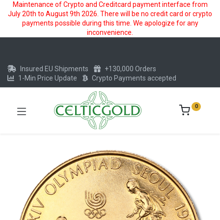
Maintenance of Crypto and Creditcard payment interface from
July 20th to August 9th 2026. There will be no credit card or crypto
payments possible during this time. We apologize for any
inconvenience.
Insured EU Shipments
+130,000 Orders
1-Min Price Update
Crypto Payments accepted
0