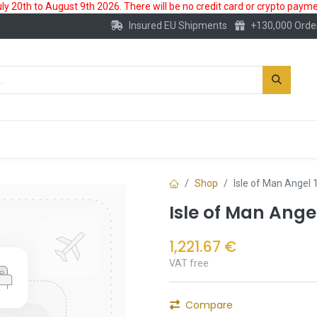
 20th to August 9th 2026. There will be no credit card or crypto paymen
Insured EU Shipments
+130,000 Orde
New
Gold Account
Accessories
Shop
Isle of Man Angel 
Isle of Man Ange
1,221.67
€
VAT free
Compare