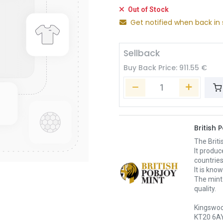
Out of Stock
Get notified when back in 
Sellback
Buy Back Price:
911.55
€
British 
The Briti
It produc
countrie
It is kno
The mint
quality.
Kingswoo
KT20 6AY