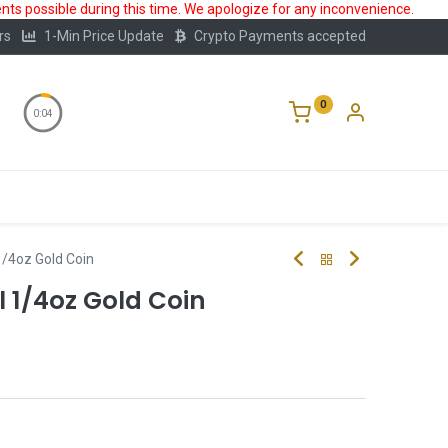
ts possible during this time. We apologize for any inconvenience.
rs
1-Min Price Update
Crypto Payments accepted
0
0:03
Storage
FAQ
Blog
About Us
1/4oz Gold Coin
l 1/4oz Gold Coin