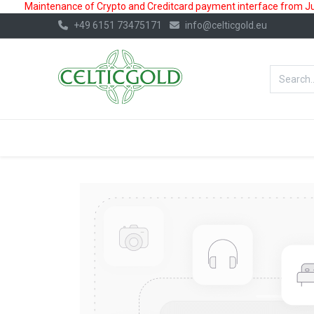
Maintenance of Crypto and Creditcard payment interface from July
+49 6151 73475171
info@celticgold.eu
BestValue%
GOLD
SILVER