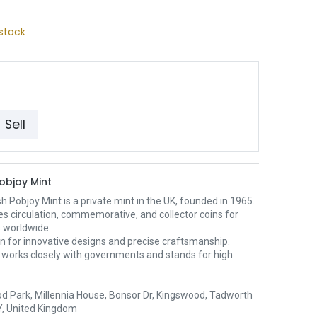
stock
Sell
Pobjoy Mint
sh Pobjoy Mint is a private mint in the UK, founded in 1965.
es circulation, commemorative, and collector coins for
s worldwide.
wn for innovative designs and precise craftsmanship.
 works closely with governments and stands for high
d Park, Millennia House, Bonsor Dr, Kingswood, Tadworth
, United Kingdom