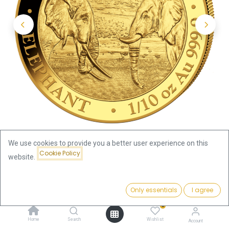
We use cookies to provide you a better user experience on this
Cookie Policy
website.
Shop
Somalia Elephant
Price:
Somalia Elephant 1/10oz Gold Coin 2020
Add to Cart
Only essentials
I agree
375.66
€
0
Somalia Elephant 1/10oz Gold
Home
Search
Wishlist
Account