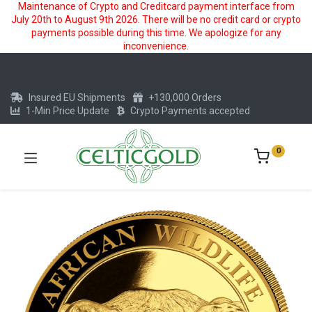
Maintenance of Crypto and Creditcard payment interface from
July 20th to August 9th 2026. There will be no credit card or crypto
payments possible during this time. We apologize for any
inconvenience.
Insured EU Shipments
+130,000 Orders
1-Min Price Update
Crypto Payments accepted
0