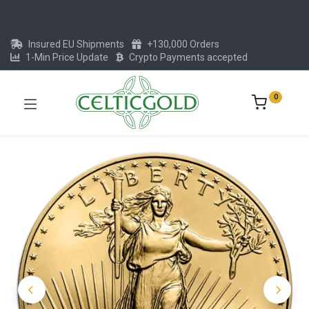
Insured EU Shipments
+130,000 Orders
1-Min Price Update
Crypto Payments accepted
0