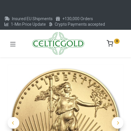
Insured EU Shipments
+130,000 Orders
1-Min Price Update
Crypto Payments accepted
0