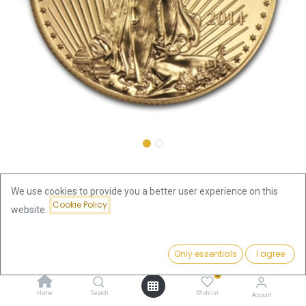
Shop
American Eagle 1/2oz Gold Coin 2014
We use cookies to provide you a better user experience on this
Cookie Policy
American Eagle 1/2oz Gold Coin
website.
2014
Price:
Add to Cart
Only essentials
I agree
1,888.24
€
This product is no longer available.
0
Home
Search
Wishlist
Account