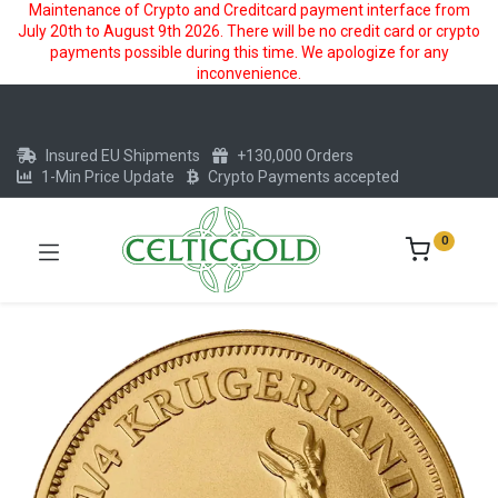
Maintenance of Crypto and Creditcard payment interface from
July 20th to August 9th 2026. There will be no credit card or crypto
payments possible during this time. We apologize for any
inconvenience.
Insured EU Shipments
+130,000 Orders
1-Min Price Update
Crypto Payments accepted
0