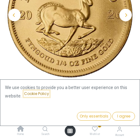
We use cookies to provide you a better user experience on this
Cookie Policy
website.
Shop
1/4oz
Krugerrand 1/4oz Gold Coin 2026
Price:
Add to Cart
Only essentials
I agree
1,056.27
€
Krugerrand 1/4oz Gold Coin 2026
0
Home
Search
Wishlist
Account