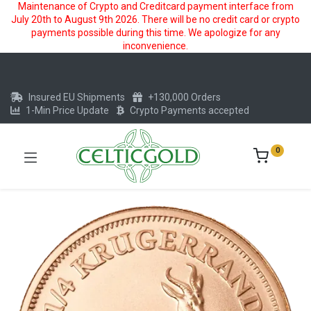
Maintenance of Crypto and Creditcard payment interface from
July 20th to August 9th 2026. There will be no credit card or crypto
payments possible during this time. We apologize for any
inconvenience.
Insured EU Shipments
+130,000 Orders
1-Min Price Update
Crypto Payments accepted
0