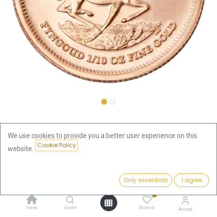
Shop
1/10oz
Krugerrand 1/10oz Gold Coin 2025
We use cookies to provide you a better user experience on this
Cookie Policy
website.
Krugerrand 1/10oz Gold Coin
Price:
2025
Add to Cart
Only essentials
I agree
420.87
€
0
420.87
€
Home
Search
Wishlist
Account
VAT free