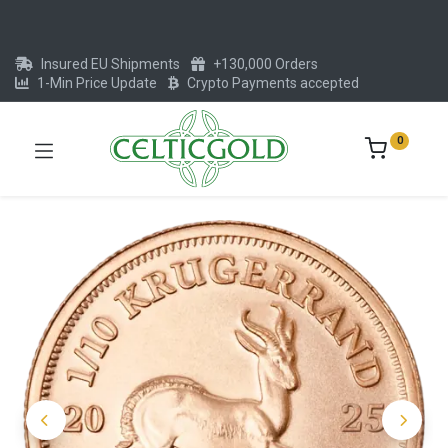
Insured EU Shipments
+130,000 Orders
1-Min Price Update
Crypto Payments accepted
0