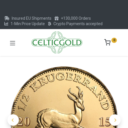
Insured EU Shipments
+130,000 Orders
1-Min Price Update
Crypto Payments accepted
0