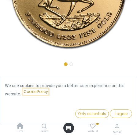
Shop
Krugerrand 1/2oz Gold Coin 2015
We use cookies to provide you a better user experience on this
Cookie Policy
Krugerrand 1/2oz Gold Coin 2015
website.
Price:
This product is no longer available.
Add to Cart
Only essentials
I agree
1,898.66
€
0
Home
Search
Wishlist
Account